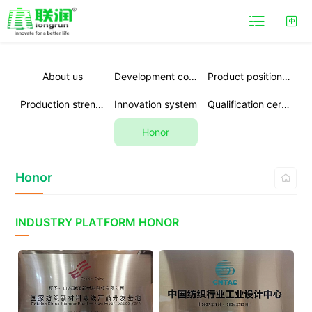

About us
Development course
Product positioning
Production strength
Innovation system
Qualification certification
Honor
Honor

INDUSTRY PLATFORM HONOR