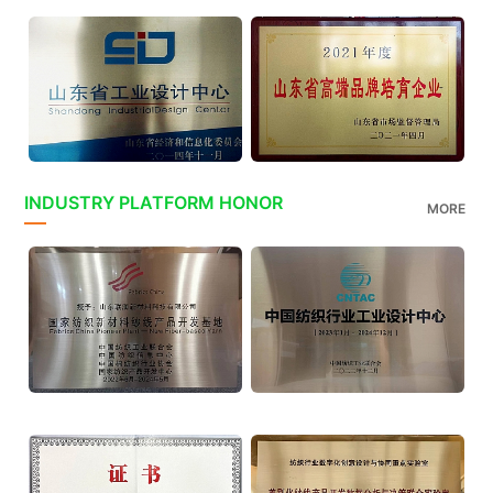
INDUSTRY PLATFORM HONOR
MORE