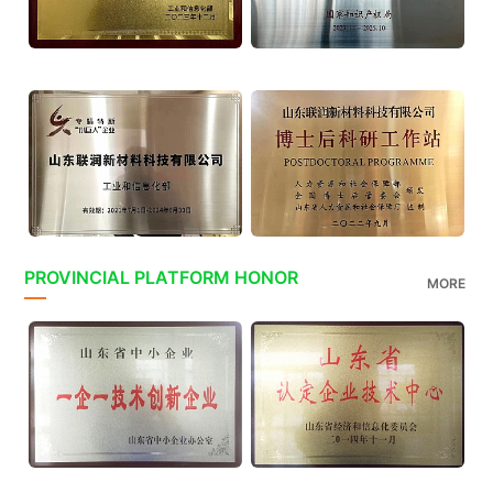
PROVINCIAL PLATFORM HONOR
MORE