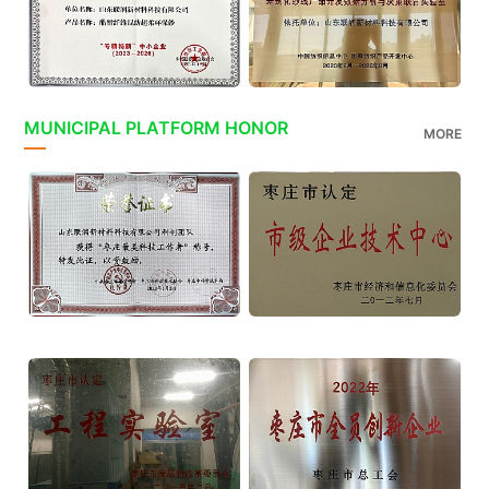
MUNICIPAL PLATFORM HONOR
MORE