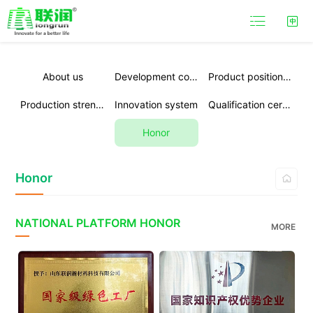

About us
Development course
Product positioning
Production strength
Innovation system
Qualification certification
Honor
Honor

NATIONAL PLATFORM HONOR
MORE